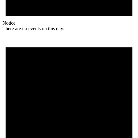
Notice
There are no events on this day.