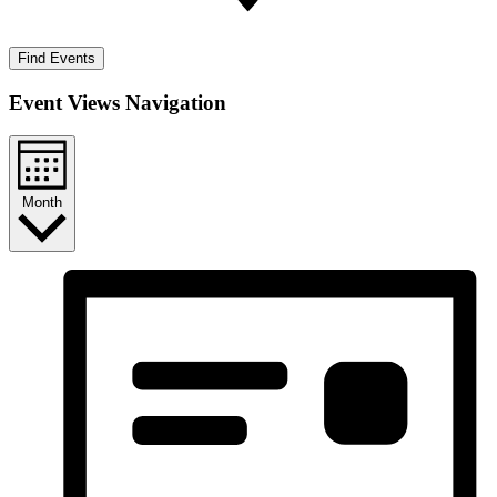
Find Events
Event Views Navigation
Month