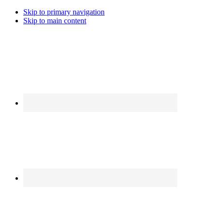
Skip to primary navigation
Skip to main content