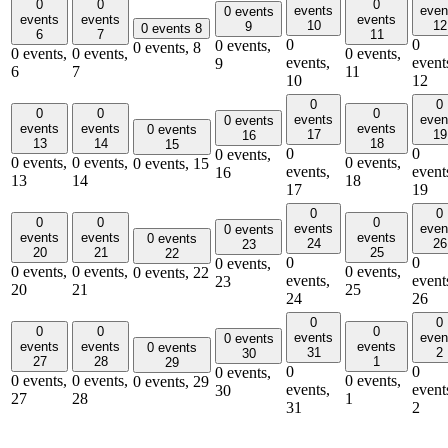
0
0
0
events
even
0 events
events
events
events
10
12
9
0 events
8
6
7
11
0
0
0 events,
0 events,
8
0 events,
0 events,
0 events,
events,
event
9
6
7
11
10
12
0
0
0
0
0
events
even
0 events
events
events
events
0 events
17
19
16
13
14
18
15
0
0
0 events,
0 events,
0 events,
0 events,
0 events,
15
events,
event
16
13
14
18
17
19
0
0
0
0
0
events
even
0 events
events
events
events
0 events
24
26
23
20
21
25
22
0
0
0 events,
0 events,
0 events,
0 events,
0 events,
22
events,
event
23
20
21
25
24
26
0
0
0
0
0
events
even
0 events
events
events
events
0 events
31
2
30
27
28
1
29
0
0
0 events,
0 events,
0 events,
0 events,
0 events,
29
events,
event
30
27
28
1
31
2