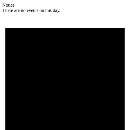
Notice
There are no events on this day.