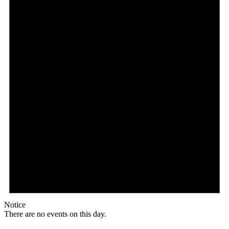
Notice
There are no events on this day.