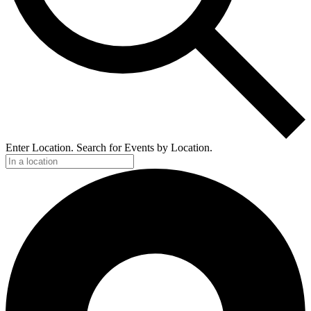
Enter Location. Search for Events by Location.