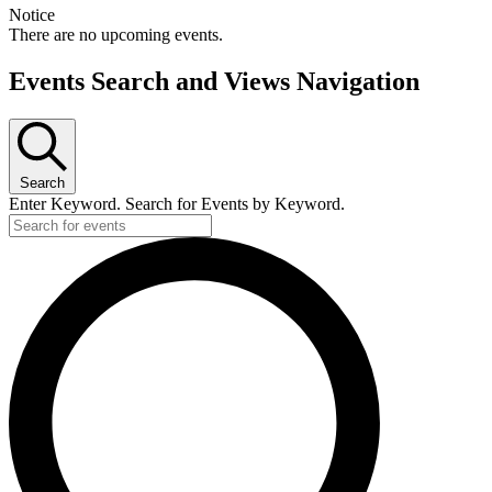
Notice
There are no upcoming events.
Events Search and Views Navigation
Search
Enter Keyword. Search for Events by Keyword.