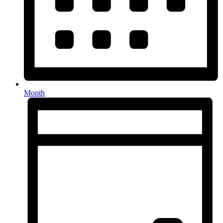
Month