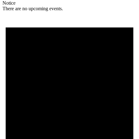
Notice
There are no upcoming events.