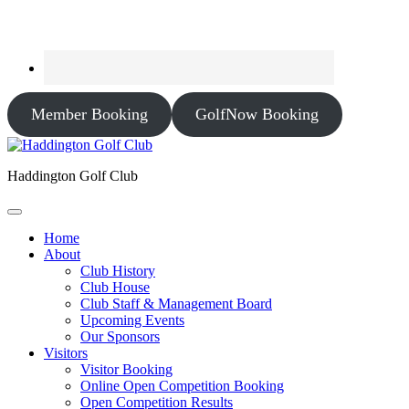
Member Booking
GolfNow Booking
Haddington Golf Club
Home
About
Club History
Club House
Club Staff & Management Board
Upcoming Events
Our Sponsors
Visitors
Visitor Booking
Online Open Competition Booking
Open Competition Results