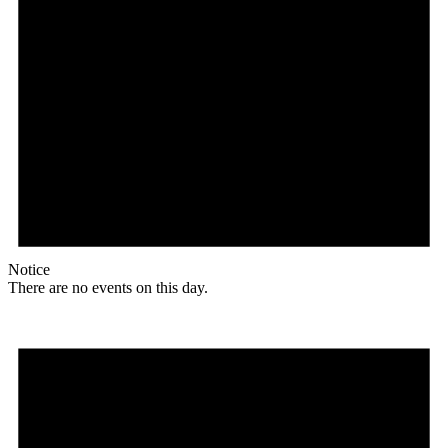
Notice
There are no events on this day.