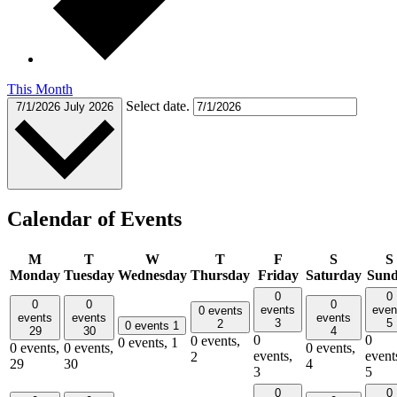
This Month
Select date.
7/1/2026
July 2026
Calendar of Events
M
T
W
T
F
S
S
Monday
Tuesday
Wednesday
Thursday
Friday
Saturday
Sun
0
0
0
0
0
events
even
0 events
events
events
events
3
5
2
0 events
1
29
30
4
0
0
0 events,
0 events,
1
0 events,
0 events,
0 events,
events,
event
2
29
30
4
3
5
0
0