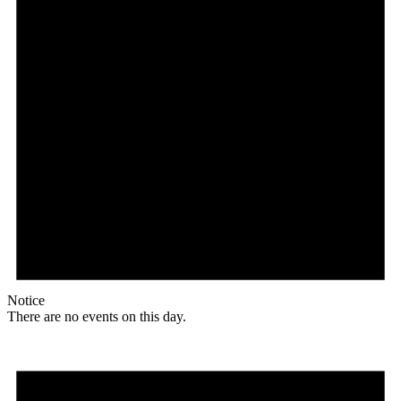
Notice
There are no events on this day.