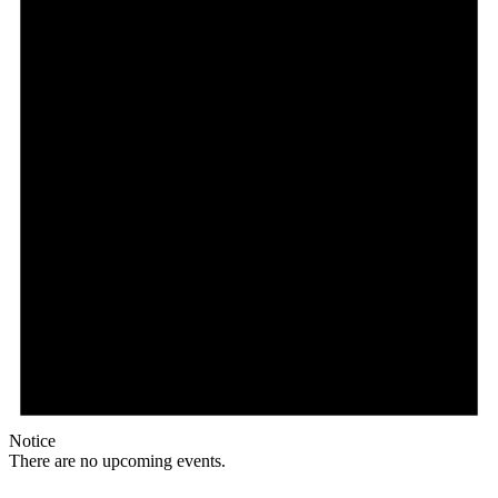
Notice
There are no upcoming events.