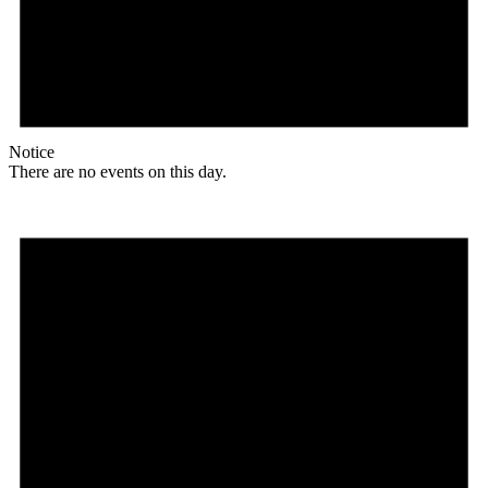
Notice
There are no events on this day.