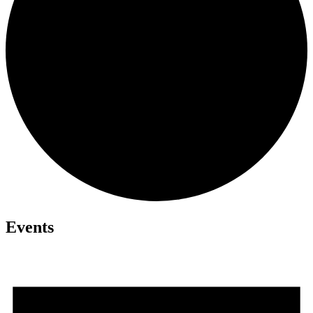
Events