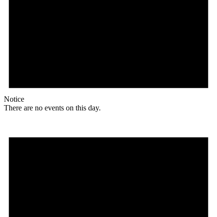
Notice
There are no events on this day.