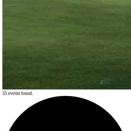
35 events found.