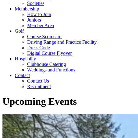
Societies
Membership
How to Join
Juniors
Member Area
Golf
Course Scorecard
Driving Range and Practice Facility
Dress Code
Digital Course Flyover
Hospitality
Clubhouse Catering
Weddings and Functions
Contact
Contact Us
Recruitment
Upcoming Events