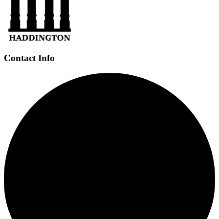
Contact Info