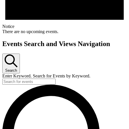
Notice
There are no upcoming events.
Events Search and Views Navigation
Search
Enter Keyword. Search for Events by Keyword.