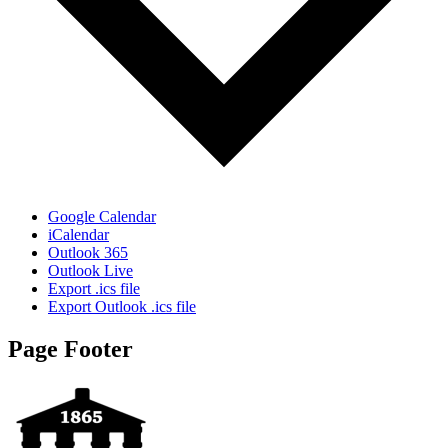
Google Calendar
iCalendar
Outlook 365
Outlook Live
Export .ics file
Export Outlook .ics file
Page Footer