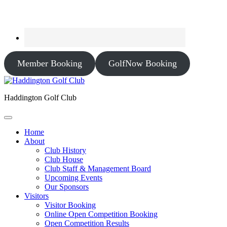
Member Booking
GolfNow Booking
Haddington Golf Club
Home
About
Club History
Club House
Club Staff & Management Board
Upcoming Events
Our Sponsors
Visitors
Visitor Booking
Online Open Competition Booking
Open Competition Results