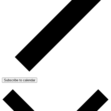
Subscribe to calendar