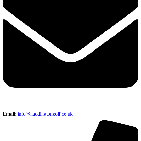
Email
:
info@haddingtongolf.co.uk