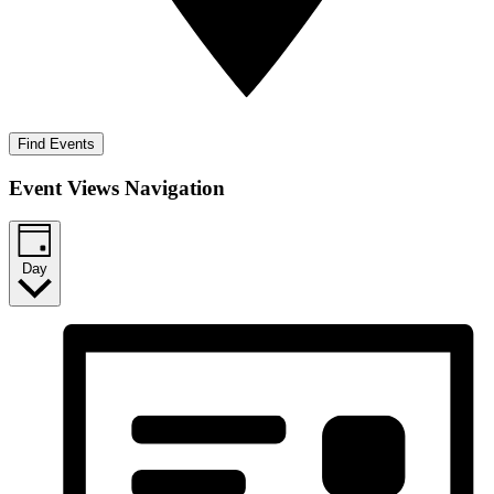
Find Events
Event Views Navigation
Day