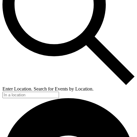
Enter Location. Search for Events by Location.