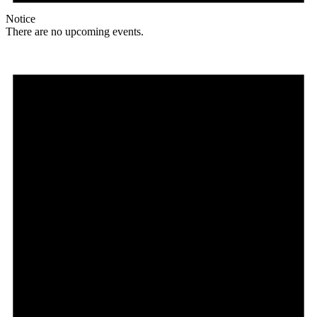
Notice
There are no upcoming events.