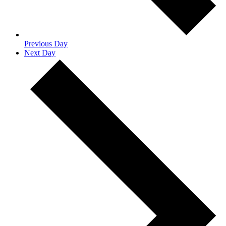
Previous Day
Next Day