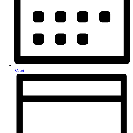
Month