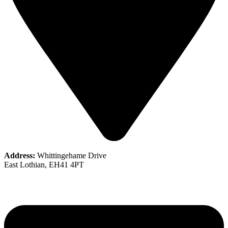
Address:
Whittingehame Drive
East Lothian, EH41 4PT