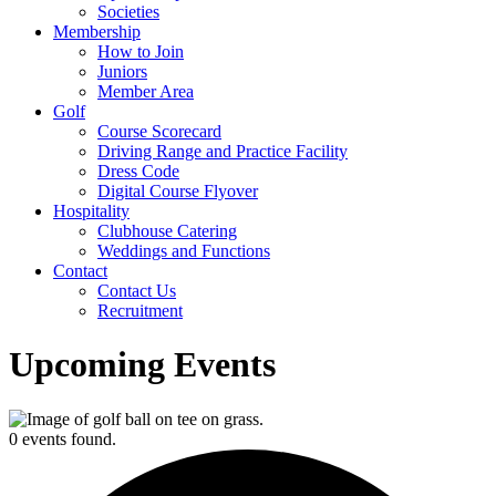
Societies
Membership
How to Join
Juniors
Member Area
Golf
Course Scorecard
Driving Range and Practice Facility
Dress Code
Digital Course Flyover
Hospitality
Clubhouse Catering
Weddings and Functions
Contact
Contact Us
Recruitment
Upcoming Events
0 events found.