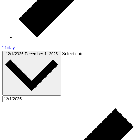
Today
Select date.
12/1/2025
December 1, 2025