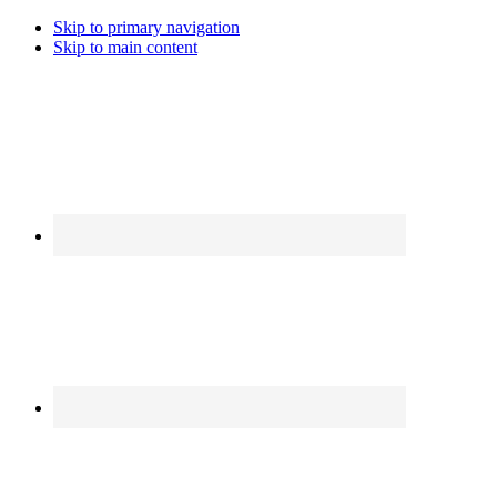
Skip to primary navigation
Skip to main content