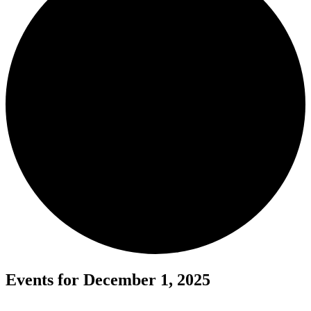
Events for December 1, 2025