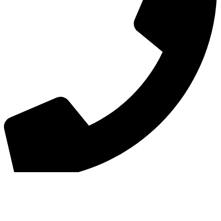
Phone
:
01620822727
Copyright © 2026 Haddington Golf Club All Rights Reserved.
Powered by